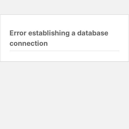
Error establishing a database
connection